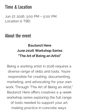
Time & Location
Jun 27, 2026, 3:00 PM – 5:00 PM
Location is TBD
About the event
Bautanzt Here
June 2026 Workshop Series
“The Art of Being an Artist”
Being a working artist in 2026 requires a 
diverse range of skills and tools. You’re 
responsible for creating, documenting, 
marketing, and advocating for your own 
work. Through “The Art of Being an Artist,” 
Bautanzt Here offers creatives a 4-week 
workshop series exploring the full range 
of tools needed to support your art 
making practice in concrete ways. 