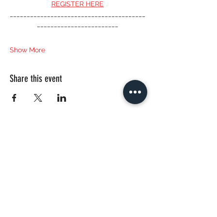
REGISTER HERE
________________________________________
________________________
Show More
Share this event
CONTACT US
bautanzt@gmail.com
© 2020 by Nadya Zeitlin, BAUTANZT.