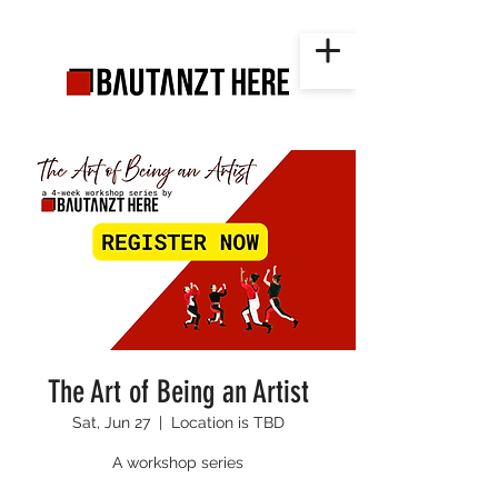
The Art of Being an Artist
Sat, Jun 27
  |  
Location is TBD
A workshop series