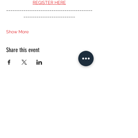
REGISTER HERE
________________________________________
________________________
Show More
Share this event
CONTACT US
bautanzt@gmail.com
© 2020 by Nadya Zeitlin, BAUTANZT.