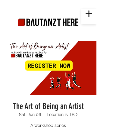
The Art of Being an Artist
Sat, Jun 06
  |  
Location is TBD
A workshop series