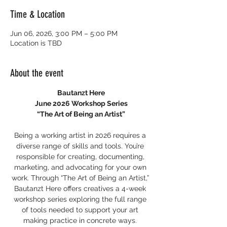
Time & Location
Jun 06, 2026, 3:00 PM – 5:00 PM
Location is TBD
About the event
Bautanzt Here
June 2026 Workshop Series
“The Art of Being an Artist”
Being a working artist in 2026 requires a 
diverse range of skills and tools. You’re 
responsible for creating, documenting, 
marketing, and advocating for your own 
work. Through “The Art of Being an Artist,” 
Bautanzt Here offers creatives a 4-week 
workshop series exploring the full range 
of tools needed to support your art 
making practice in concrete ways. 