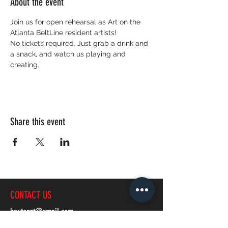
About the event
Join us for open rehearsal as Art on the 
Atlanta BeltLine resident artists! 
No tickets required. Just grab a drink and 
a snack, and watch us playing and 
creating.
Share this event
CONTACT US
bautanzt@gmail.com