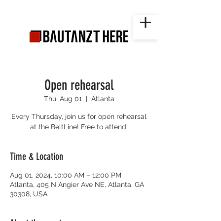
Open rehearsal
Thu, Aug 01
  |  
Atlanta
Every Thursday, join us for open rehearsal
at the BeltLine! Free to attend.
Time & Location
Aug 01, 2024, 10:00 AM – 12:00 PM
Atlanta, 405 N Angier Ave NE, Atlanta, GA
30308, USA