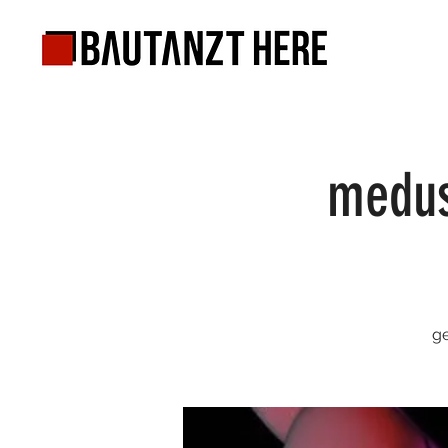
medus
ge