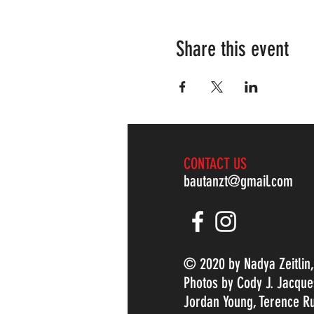
Share this event
CONTACT US
bautanzt@gmail.com
© 2020 by Nadya Zeitlin
Photos by Cody J. Jacque
Jordan Young, Terence Ru