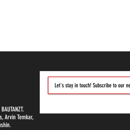
, BAUTANZT.
s, Arvin Temkar,
shin.