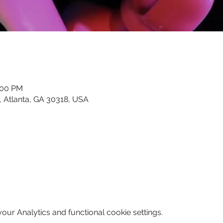
:00 PM
, Atlanta, GA 30318, USA
ur Analytics and functional cookie settings.