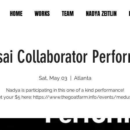
HOME
WORKS
TEAM
NADYA ZEITLIN
ai Collaborator Perfo
Sat, May 03
  |  
Atlanta
Nadya is participating in this one of a kind performance!
t your $5 here: https://www.thegoatfarm.info/events/medu