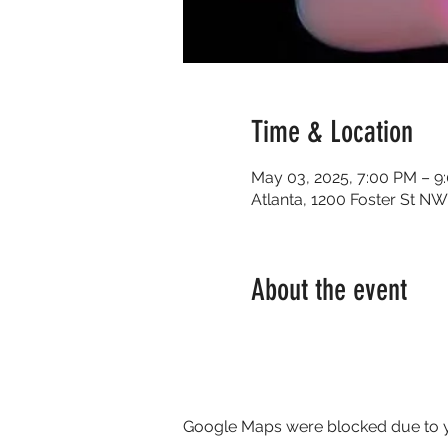
Time & Location
May 03, 2025, 7:00 PM – 9
Atlanta, 1200 Foster St NW
About the event
Google Maps were blocked due to yo