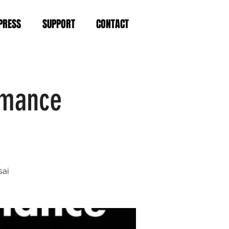
PRESS
SUPPORT
CONTACT
rmance
sai